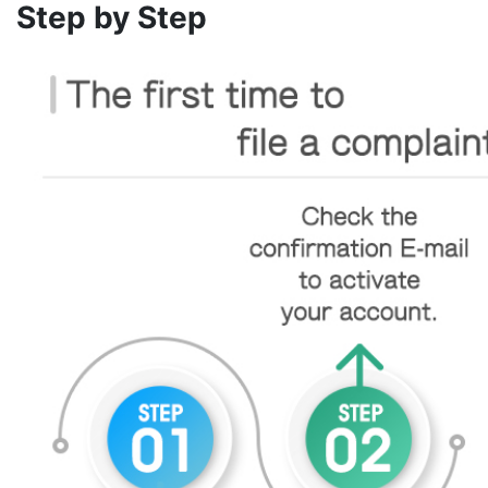
Step by Step