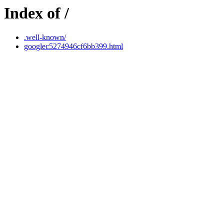
Index of /
.well-known/
googlec5274946cf6bb399.html